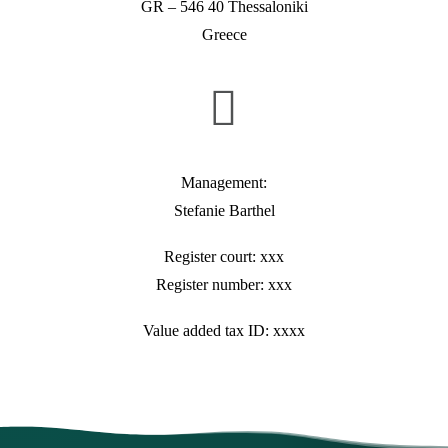
GR – 546 40 Thessaloniki
Greece
Management:
Stefanie Barthel
Register court: xxx
Register number: xxx
Value added tax ID: xxxx