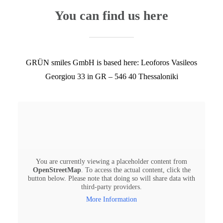
You can find us here
GRÜN smiles GmbH is based here: ​Leoforos Vasileos
Georgiou 33 in GR – 546 40 Thessaloniki
You are currently viewing a placeholder content from
OpenStreetMap
. To access the actual content, click the
button below. Please note that doing so will share data with
third-party providers.
More Information