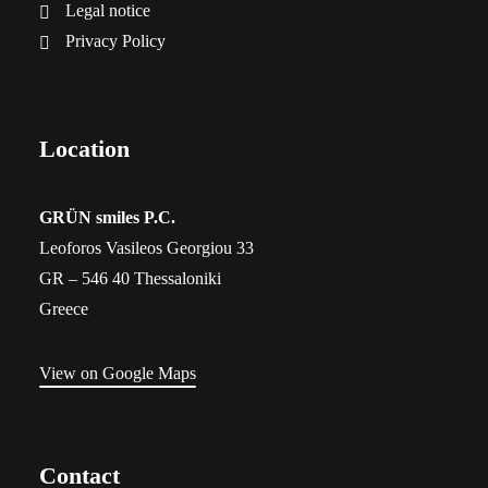
Legal notice
Privacy Policy
Location
​GRÜN smiles P.C.
Leoforos Vasileos Georgiou 33
GR – 546 40 Thessaloniki
Greece
View on Google Maps
Contact