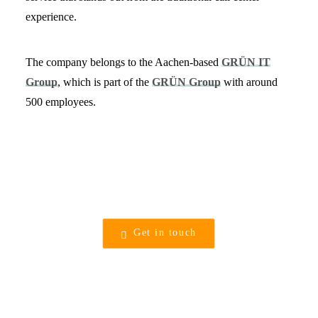
experience.
The company belongs to the Aachen-based
GRÜN IT
Group
, which is part of the
GRÜN Group
with around
500 employees.
Get in touch