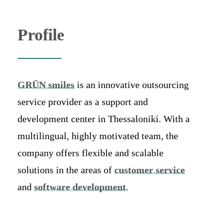
Profile
GRÜN smiles
is an innovative outsourcing
service provider as a support and
development center in Thessaloniki. With a
multilingual, highly motivated team, the
company offers flexible and scalable
solutions in the areas of
customer service
and
software development
.