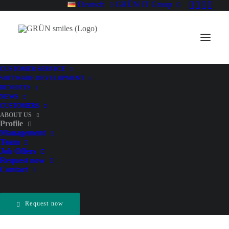
Deutsch
GRÜN IT Group
CUSTOMER SERVICE
SOFTWARE DEVELOPMENT
BENEFITS
NEWS
CUSTOMERS
ABOUT US
Profile
Management
Team
Job Offers
Request now
Contact
Request now