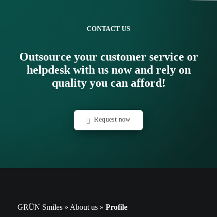
CONTACT US
Outsource your customer service or
helpdesk with us now and rely on
quality you can afford!
Request now
GRÜN Smiles
»
About us
»
Profile