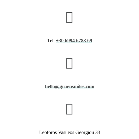
Tel:
+30 6994 6783 69
hello@gruensmiles.com
​Leoforos Vasileos Georgiou 33