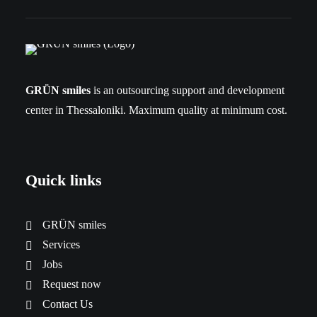
GRÜN smiles
is an outsourcing support and development
center in Thessaloniki. Maximum quality at minimum cost.
Quick links
GRÜN smiles
Services
Jobs
Request now
Contact Us