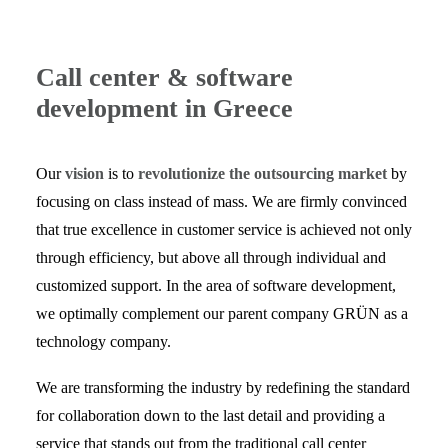
Call center & software
development in Greece
Our
vision
is to
revolutionize the outsourcing market
by
focusing on class instead of mass. We are firmly convinced
that true excellence in customer service is achieved not only
through efficiency, but above all through individual and
customized support. In the area of software development,
we optimally complement our parent company GRÜN as a
technology company.
We are transforming the industry by redefining the standard
for collaboration down to the last detail and providing a
service that stands out from the traditional call center