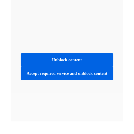
Unblock content
Accept required service and unblock content